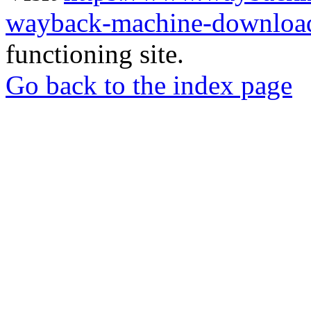
wayback-machine-download
functioning site.
Go back to the index page