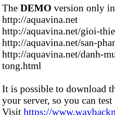
The
DEMO
version only in
http://aquavina.net
http://aquavina.net/gioi-thi
http://aquavina.net/san-ph
http://aquavina.net/danh-
tong.html
It is possible to download th
your server, so you can test
Visit
https://www.wayback