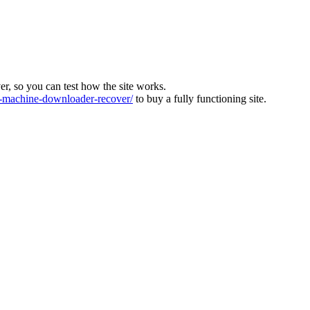
ver, so you can test how the site works.
machine-downloader-recover/
to buy a fully functioning site.