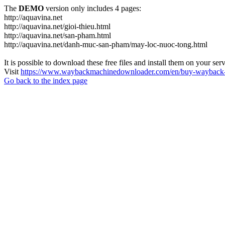
The
DEMO
version only includes 4 pages:
http://aquavina.net
http://aquavina.net/gioi-thieu.html
http://aquavina.net/san-pham.html
http://aquavina.net/danh-muc-san-pham/may-loc-nuoc-tong.html
It is possible to download these free files and install them on your ser
Visit
https://www.waybackmachinedownloader.com/en/buy-wayback-
Go back to the index page